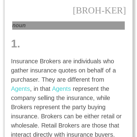
[BROH-KER]
noun
1.
Insurance Brokers are individuals who
gather insurance quotes on behalf of a
purchaser. They are different from
Agents
, in that
Agents
represent the
company selling the insurance, while
Brokers represent the party buying
insurance. Brokers can be either retail or
wholesale. Retail Brokers are those that
interact directly with insurance buyers.