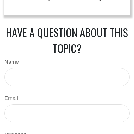
HAVE A QUESTION ABOUT THIS
TOPIC?
Name
Email