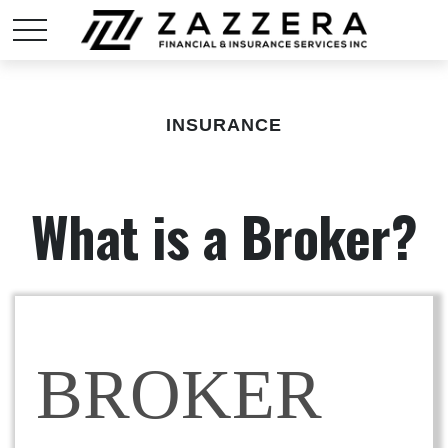
INSURANCE
What is a Broker?
BROKER