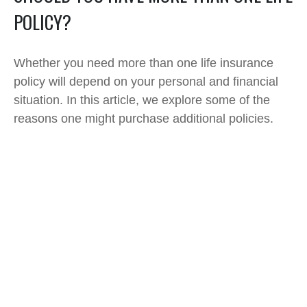
POLICY?
Whether you need more than one life insurance
policy will depend on your personal and financial
situation. In this article, we explore some of the
reasons one might purchase additional policies.