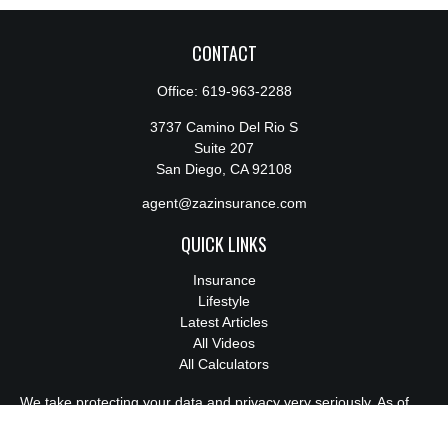
CONTACT
Office:
619-963-2288
3737 Camino Del Rio S
Suite 207
San Diego,
CA
92108
agent@zazinsurance.com
QUICK LINKS
Insurance
Lifestyle
Latest Articles
All Videos
All Calculators
We take protecting your data and privacy very seriously. As of
January 1, 2020 the
California Consumer Privacy Act (CCPA)
suggests the following link as an extra measure to safeguard