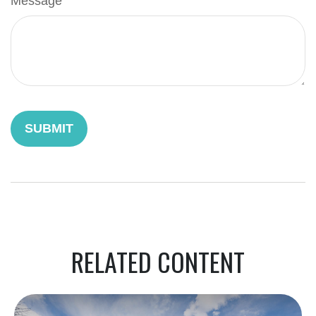
Message
RELATED CONTENT