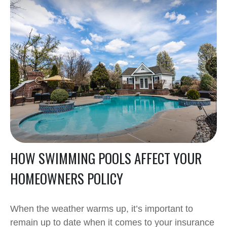
HOW SWIMMING POOLS AFFECT YOUR
HOMEOWNERS POLICY
When the weather warms up, it’s important to
remain up to date when it comes to your insurance