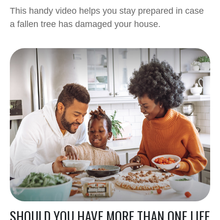
This handy video helps you stay prepared in case
a fallen tree has damaged your house.
SHOULD YOU HAVE MORE THAN ONE LIFE