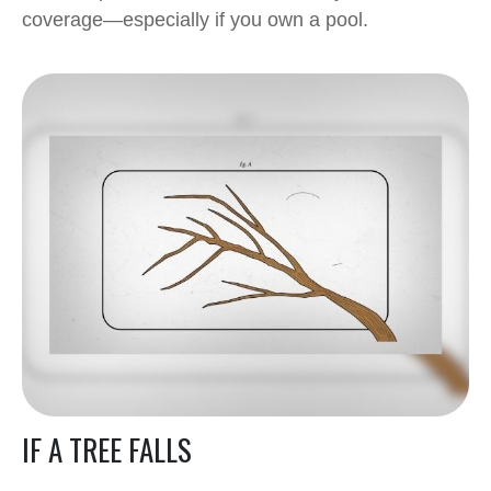
coverage—especially if you own a pool.
IF A TREE FALLS