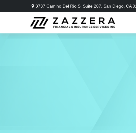
3737 Camino Del Rio S,
Suite 207,
San Diego,
CA
9