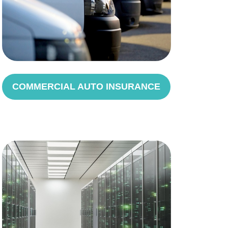
COMMERCIAL AUTO INSURANCE