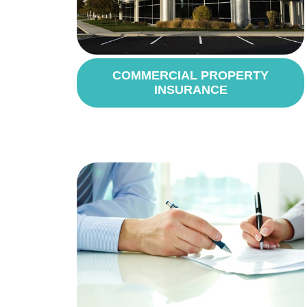
COMMERCIAL PROPERTY
INSURANCE