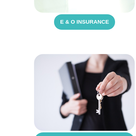
E & O INSURANCE