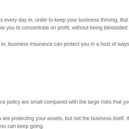
s every day in, order to keep your business thriving. Bu
w you to concentrate on profit, without being blindsided 
in, business insurance can protect you in a host of ways,
e policy are small compared with the large risks that you
 are protecting your assets, but not the business itself. If
you can keep going.