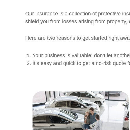
Our insurance is a collection of protective in
shield you from losses arising from property,
Here are two reasons to get started right awa
Your business is valuable; don’t let anothe
It’s easy and quick to get a no-risk quote f