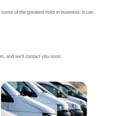
 some of the greatest risks in business. It can
orm, and we'll contact you soon.