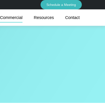
Schedule a Meeting
Commercial
Resources
Contact