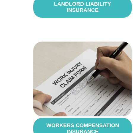
LANDLORD LIABILITY
INSURANCE
WORKERS COMPENSATION
INSURANCE