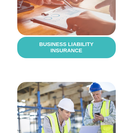
BUSINESS LIABILITY
INSURANCE