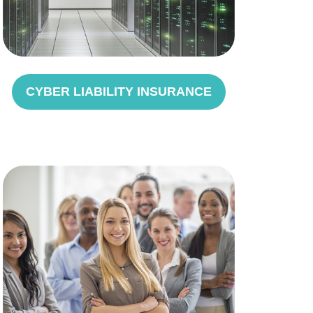
CYBER LIABILITY INSURANCE