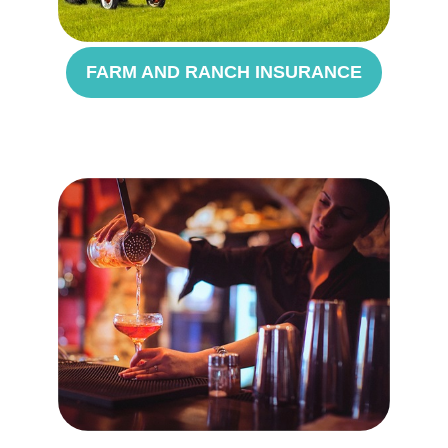
FARM AND RANCH INSURANCE