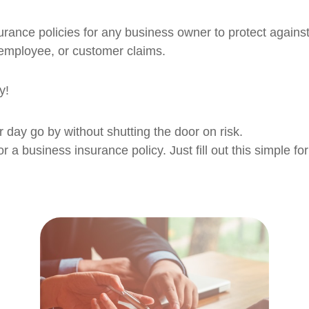
surance policies for any business owner to protect against
 employee, or customer claims.
y!
r day go by without shutting the door on risk.
or a business insurance policy. Just fill out this simple f