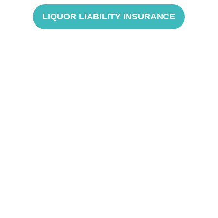
LIQUOR LIABILITY INSURANCE