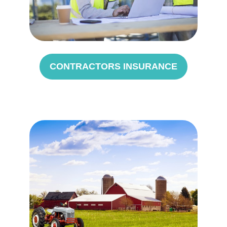
CONTRACTORS INSURANCE