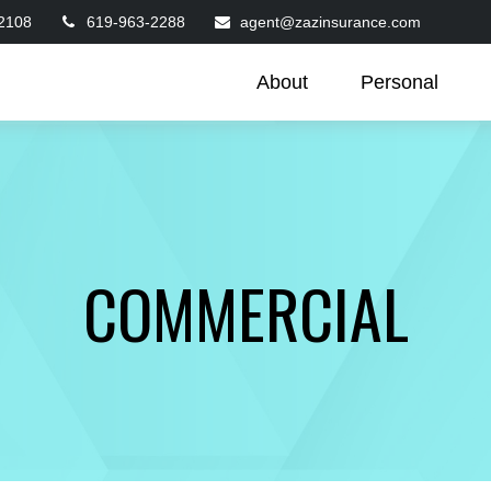
2108
619-963-2288
agent@zazinsurance.com
About
Personal
COMMERCIAL