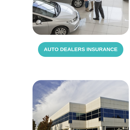
AUTO DEALERS INSURANCE