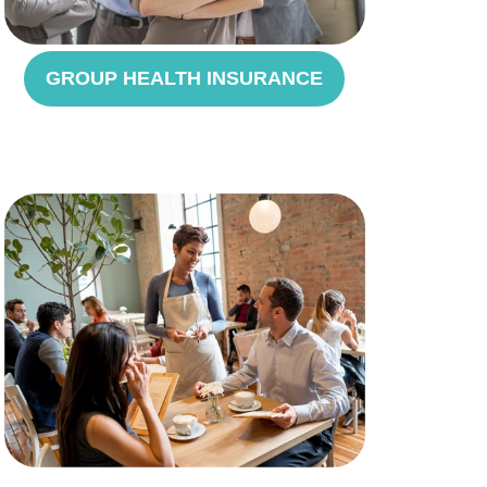
GROUP HEALTH INSURANCE