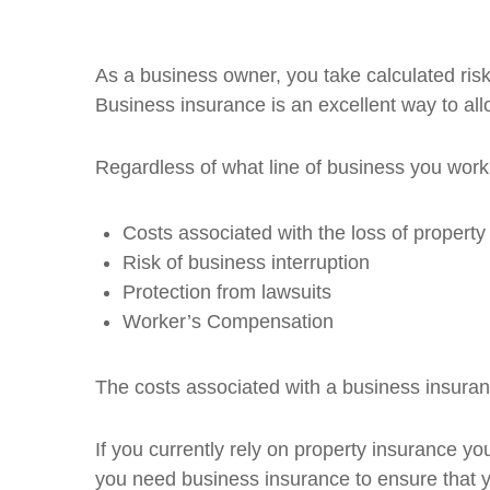
As a business owner, you take calculated risk
Business insurance is an excellent way to allo
Regardless of what line of business you work 
Costs associated with the loss of property
Risk of business interruption
Protection from lawsuits
Worker’s Compensation
The costs associated with a business insuranc
If you currently rely on property insurance you
you need business insurance to ensure that 