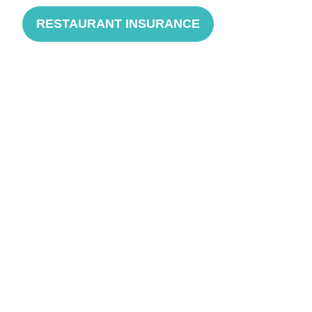
RESTAURANT INSURANCE