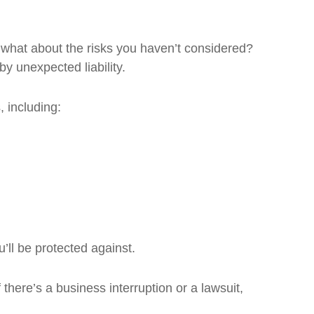
t what about the risks you haven’t considered?
by unexpected liability.
 including:
’ll be protected against.
 there’s a business interruption or a lawsuit,