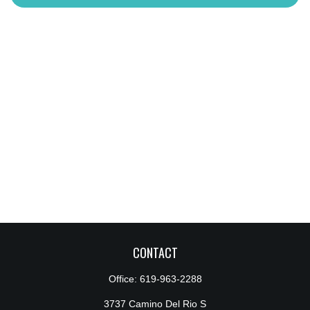
CONTACT
Office:
619-963-2288
3737 Camino Del Rio S