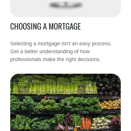
CHOOSING A MORTGAGE
Selecting a mortgage isn't an easy process.
Get a better understanding of how
professionals make the right decisions.