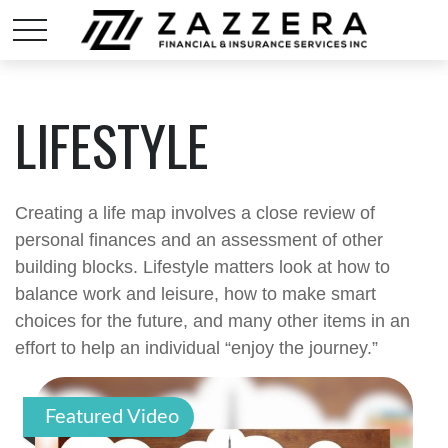
LIFESTYLE
Creating a life map involves a close review of
personal finances and an assessment of other
building blocks. Lifestyle matters look at how to
balance work and leisure, how to make smart
choices for the future, and many other items in an
effort to help an individual “enjoy the journey.”
Featured Video