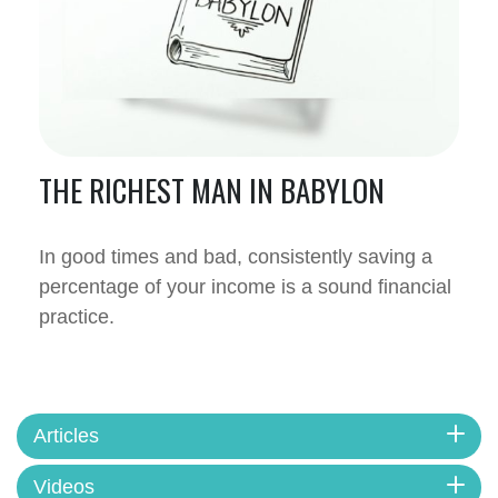
THE RICHEST MAN IN BABYLON
In good times and bad, consistently saving a
percentage of your income is a sound financial
practice.
Articles
Videos