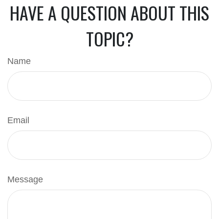
HAVE A QUESTION ABOUT THIS
TOPIC?
Name
Email
Message