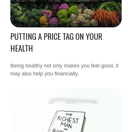
PUTTING A PRICE TAG ON YOUR
HEALTH
Being healthy not only makes you feel good, it
may also help you financially.