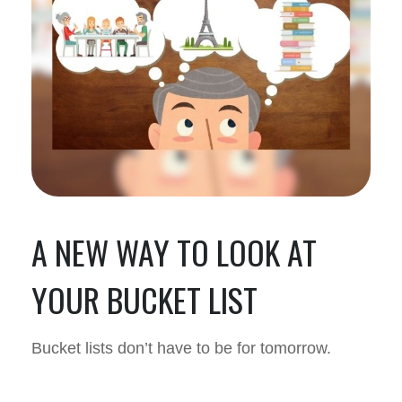
A NEW WAY TO LOOK AT
YOUR BUCKET LIST
Bucket lists don’t have to be for tomorrow.