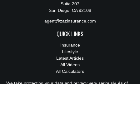
Suite 207
San Diego,
CA
92108
agent@zazinsurance.com
QUICK LINKS
Insurance
Lifestyle
Latest Articles
All Videos
All Calculators
We take protecting your data and privacy very seriously. As of
January 1, 2020 the
California Consumer Privacy Act (CCPA)
suggests the following link as an extra measure to safeguard
your data:
Do not sell my personal information
.
License:
0M94814
Clickable Coverage® is a registered trademark of FMG Suite,
LLC, d/b/a Agency Revolution.