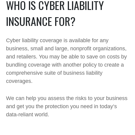
WHO IS CYBER LIABILITY
INSURANCE FOR?
Cyber liability coverage is available for any
business, small and large, nonprofit organizations,
and retailers. You may be able to save on costs by
bundling coverage with another policy to create a
comprehensive suite of business liability
coverages.
We can help you assess the risks to your business
and get you the protection you need in today’s
data-reliant world.