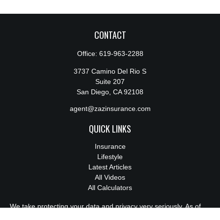
CONTACT
Office:
619-963-2288
3737 Camino Del Rio S
Suite 207
San Diego,
CA
92108
agent@zazinsurance.com
QUICK LINKS
Insurance
Lifestyle
Latest Articles
All Videos
All Calculators
We take protecting your data and privacy very seriously. As of
January 1, 2020 the
California Consumer Privacy Act (CCPA)