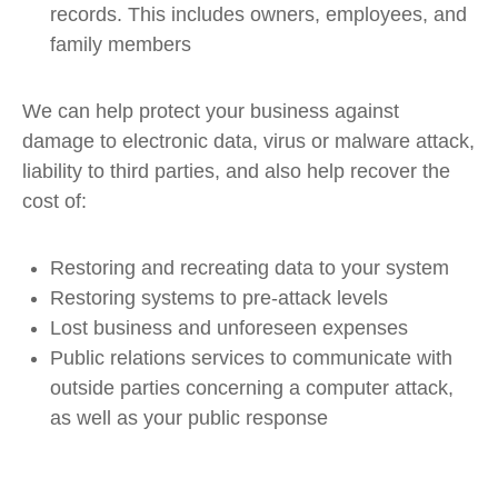
records. This includes owners, employees, and
family members
We can help protect your business against
damage to electronic data, virus or malware attack,
liability to third parties, and also help recover the
cost of:
Restoring and recreating data to your system
Restoring systems to pre-attack levels
Lost business and unforeseen expenses
Public relations services to communicate with
outside parties concerning a computer attack,
as well as your public response