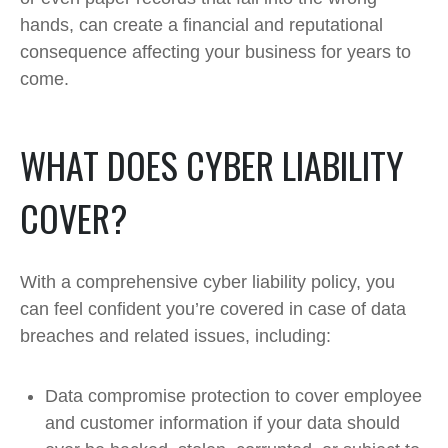
hands, can create a financial and reputational
consequence affecting your business for years to
come.
WHAT DOES CYBER LIABILITY
COVER?
With a comprehensive cyber liability policy, you
can feel confident you’re covered in case of data
breaches and related issues, including:
Data compromise protection to cover employee
and customer information if your data should