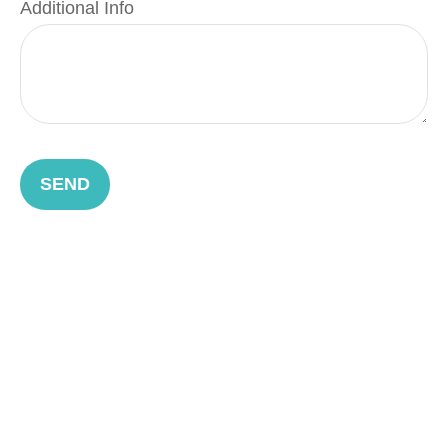
Additional Info
SEND