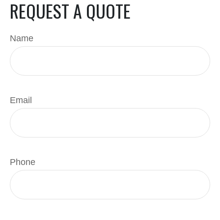
REQUEST A QUOTE
Name
Email
Phone