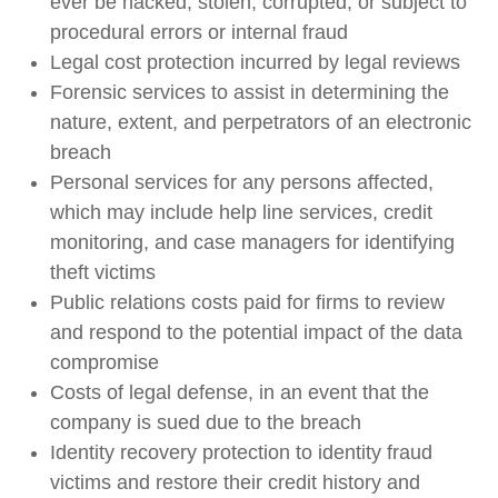
ever be hacked, stolen, corrupted, or subject to
procedural errors or internal fraud
Legal cost protection incurred by legal reviews
Forensic services to assist in determining the
nature, extent, and perpetrators of an electronic
breach
Personal services for any persons affected,
which may include help line services, credit
monitoring, and case managers for identifying
theft victims
Public relations costs paid for firms to review
and respond to the potential impact of the data
compromise
Costs of legal defense, in an event that the
company is sued due to the breach
Identity recovery protection to identity fraud
victims and restore their credit history and