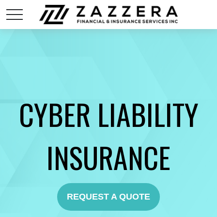
CYBER LIABILITY
INSURANCE
REQUEST A QUOTE