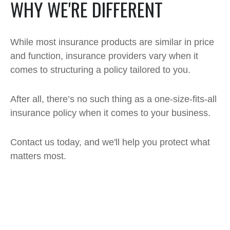
WHY WE'RE DIFFERENT
While most insurance products are similar in price
and function, insurance providers vary when it
comes to structuring a policy tailored to you.
After all, there’s no such thing as a one-size-fits-all
insurance policy when it comes to your business.
Contact us today, and we'll help you protect what
matters most.