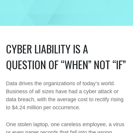
CYBER LIABILITY IS A
QUESTION OF “WHEN” NOT “IF”
Data drives the organizations of today’s world.
Business of all sizes have had a cyber attack or
data breach, with the average cost to rectify rising
to $4.24 million per occurrence.
One stolen laptop, one careless employee, a virus
or even paper records that fall into the wrong