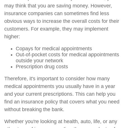
may think that you are saving money. However,
insurance companies can sometimes find less
obvious ways to increase the overall costs for their
customers. For example, they may implement
higher:
Copays for medical appointments
Out-of-pocket costs for medical appointments
outside your network
Prescription drug costs
Therefore, it's important to consider how many
medical appointments you usually have in a year
and your current prescriptions. This can help you
find an insurance policy that covers what you need
without breaking the bank.
Whether you're looking at health, auto, life, or any