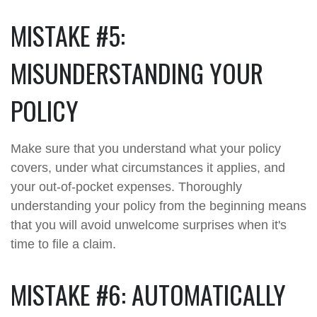
MISTAKE #5:
MISUNDERSTANDING YOUR
POLICY
Make sure that you understand what your policy
covers, under what circumstances it applies, and
your out-of-pocket expenses. Thoroughly
understanding your policy from the beginning means
that you will avoid unwelcome surprises when it's
time to file a claim.
MISTAKE #6: AUTOMATICALLY