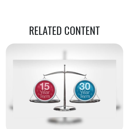
RELATED CONTENT