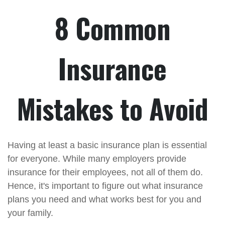
8 Common
Insurance
Mistakes to Avoid
Having at least a basic insurance plan is essential
for everyone. While many employers provide
insurance for their employees, not all of them do.
Hence, it's important to figure out what insurance
plans you need and what works best for you and
your family.