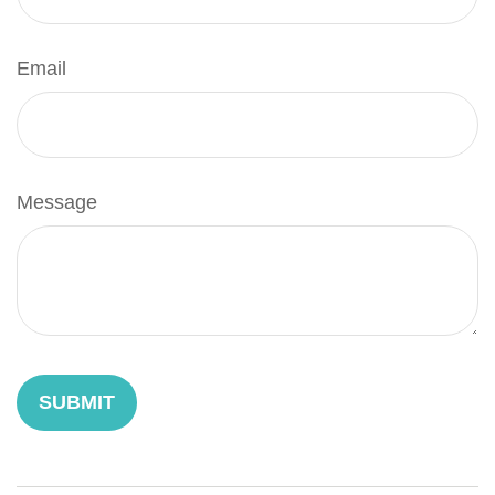
Email
Message