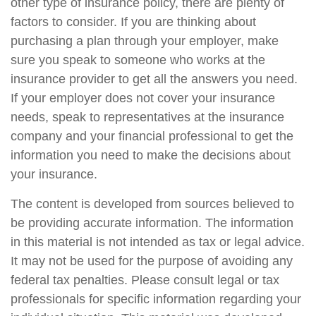
other type of insurance policy, there are plenty of
factors to consider. If you are thinking about
purchasing a plan through your employer, make
sure you speak to someone who works at the
insurance provider to get all the answers you need.
If your employer does not cover your insurance
needs, speak to representatives at the insurance
company and your financial professional to get the
information you need to make the decisions about
your insurance.
The content is developed from sources believed to
be providing accurate information. The information
in this material is not intended as tax or legal advice.
It may not be used for the purpose of avoiding any
federal tax penalties. Please consult legal or tax
professionals for specific information regarding your