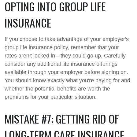
OPTING INTO GROUP LIFE
INSURANCE
If you choose to take advantage of your employer's
group life insurance policy, remember that your
rates aren't locked in—they could go up. Carefully
consider any additional life insurance offerings
available through your employer before signing on.
You should know exactly what you're paying for and
whether the potential benefits are worth the
premiums for your particular situation.
MISTAKE #7: GETTING RID OF
LONG-TERM CARE INSURANCE