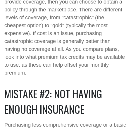
provide coverage, then you can choose to obtain a
policy through the marketplace. There are different
levels of coverage, from "catastrophic" (the
cheapest option) to "gold" (typically the most
expensive). If cost is an issue, purchasing
catastrophic coverage is generally better than
having no coverage at all. As you compare plans,
look into what premium tax credits may be available
to use, as these can help offset your monthly
premium.
MISTAKE #2: NOT HAVING
ENOUGH INSURANCE
Purchasing less comprehensive coverage or a basic