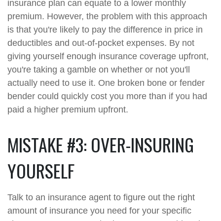
insurance plan can equate to a lower monthly
premium. However, the problem with this approach
is that you're likely to pay the difference in price in
deductibles and out-of-pocket expenses. By not
giving yourself enough insurance coverage upfront,
you're taking a gamble on whether or not you'll
actually need to use it. One broken bone or fender
bender could quickly cost you more than if you had
paid a higher premium upfront.
MISTAKE #3: OVER-INSURING
YOURSELF
Talk to an insurance agent to figure out the right
amount of insurance you need for your specific