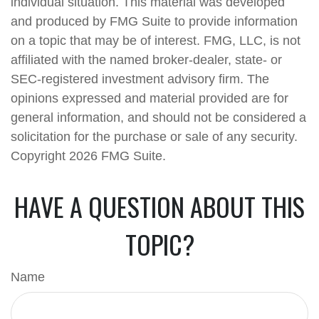
individual situation. This material was developed
and produced by FMG Suite to provide information
on a topic that may be of interest. FMG, LLC, is not
affiliated with the named broker-dealer, state- or
SEC-registered investment advisory firm. The
opinions expressed and material provided are for
general information, and should not be considered a
solicitation for the purchase or sale of any security.
Copyright
2026 FMG Suite.
HAVE A QUESTION ABOUT THIS
TOPIC?
Name