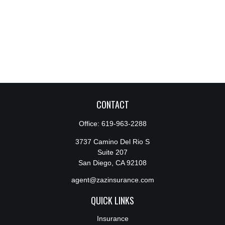
CONTACT
Office:
619-963-2288
3737 Camino Del Rio S
Suite 207
San Diego,
CA
92108
agent@zazinsurance.com
QUICK LINKS
Insurance