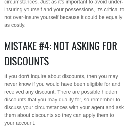
circumstances. Just as it's important to avoid under-
insuring yourself and your possessions, it's critical to
not over-insure yourself because it could be equally
as costly.
MISTAKE #4: NOT ASKING FOR
DISCOUNTS
If you don't inquire about discounts, then you may
never know if you would have been eligible for and
received any discount. There are possible hidden
discounts that you may qualify for, so remember to
discuss your circumstances with your agent and ask
them about discounts so they can apply them to
your account.