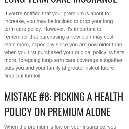
If you're notified that your premium is about to
increase, you may be inclined to drop your long-
term care policy. However, it's important to
remember that purchasing a new plan may cost
even more, especially since you are now older than
when you first purchased your original policy. What's
more, foregoing long-term care coverage altogether
puts you and your family at greater risk of future
financial turmoil.
MISTAKE #8: PICKING A HEALTH
POLICY ON PREMIUM ALONE
When the premium is low on your insurance, you