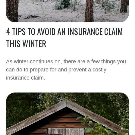
4 TIPS TO AVOID AN INSURANCE CLAIM
THIS WINTER
As winter continues on, there are a few things you
can do to prepare for and prevent a costly
insurance claim.