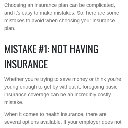
Choosing an insurance plan can be complicated,
and it's easy to make mistakes. So, here are some
mistakes to avoid when choosing your insurance
plan.
MISTAKE #1: NOT HAVING
INSURANCE
Whether you're trying to save money or think you're
young enough to get by without it, foregoing basic
insurance coverage can be an incredibly costly
mistake.
When it comes to health insurance, there are
several options available. If your employer does not