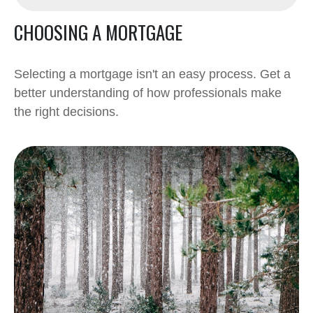
CHOOSING A MORTGAGE
Selecting a mortgage isn't an easy process. Get a
better understanding of how professionals make
the right decisions.