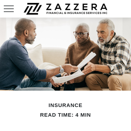
INSURANCE
READ TIME: 4 MIN