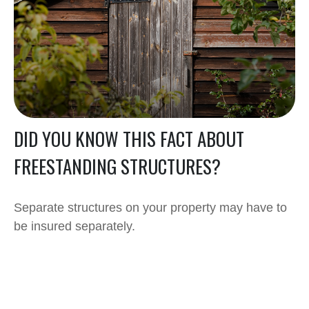
DID YOU KNOW THIS FACT ABOUT
FREESTANDING STRUCTURES?
Separate structures on your property may have to
be insured separately.