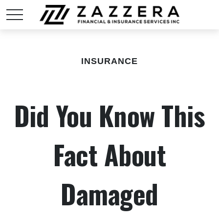
INSURANCE
Did You Know This
Fact About
Damaged