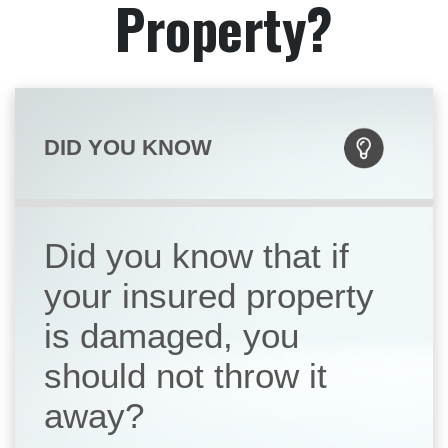
Property?
DID YOU KNOW
Did you know that if
your insured property
is damaged, you
should not throw it
away?