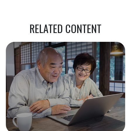
RELATED CONTENT