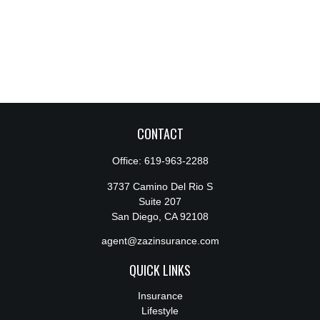
CONTACT
Office:
619-963-2288
3737 Camino Del Rio S
Suite 207
San Diego,
CA
92108
agent@zazinsurance.com
QUICK LINKS
Insurance
Lifestyle