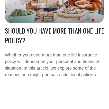
SHOULD YOU HAVE MORE THAN ONE LIFE
POLICY?
Whether you need more than one life insurance
policy will depend on your personal and financial
situation. In this article, we explore some of the
reasons one might purchase additional policies.