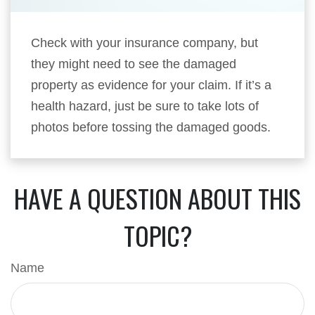
Check with your insurance company, but
they might need to see the damaged
property as evidence for your claim. If it’s a
health hazard, just be sure to take lots of
photos before tossing the damaged goods.
HAVE A QUESTION ABOUT THIS
TOPIC?
Name