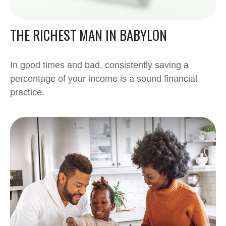
THE RICHEST MAN IN BABYLON
In good times and bad, consistently saving a
percentage of your income is a sound financial
practice.