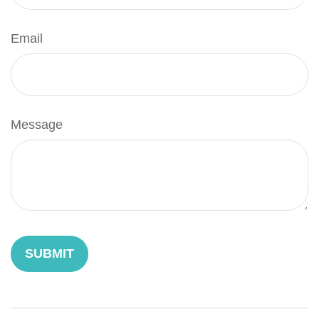
Email
Message