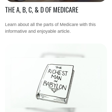
THE A, B, C, & D OF MEDICARE
Learn about all the parts of Medicare with this
informative and enjoyable article.