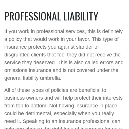
PROFESSIONAL LIABILITY
If you work in professional services, this is definitely
a policy that would work in your favor. This type of
insurance protects you against slander or
disgruntled clients that feel they did not receive the
service they deserved. This is also called errors and
omissions insurance and is not covered under the
general liability umbrella.
All of these types of policies are beneficial to
business owners and will help protect their interests
from top to bottom. Not having insurance in place
could be detrimental, especially when you really
need it. Speaking to an insurance professional can