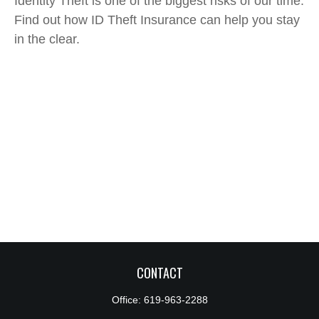
Identity Theft is one of the biggest risks of our time.
Find out how ID Theft Insurance can help you stay
in the clear.
CONTACT
Office:
619-963-2288