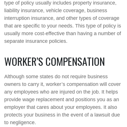
type of policy usually includes property insurance,
liability insurance, vehicle coverage, business
interruption insurance, and other types of coverage
that are specific to your needs. This type of policy is
usually more cost-effective than having a number of
separate insurance policies.
WORKER’S COMPENSATION
Although some states do not require business
owners to carry it, worker’s compensation will cover
any employees who are injured on the job. It helps
provide wage replacement and positions you as an
employer that cares about your employees. It also
protects your business in the event of a lawsuit due
to negligence.