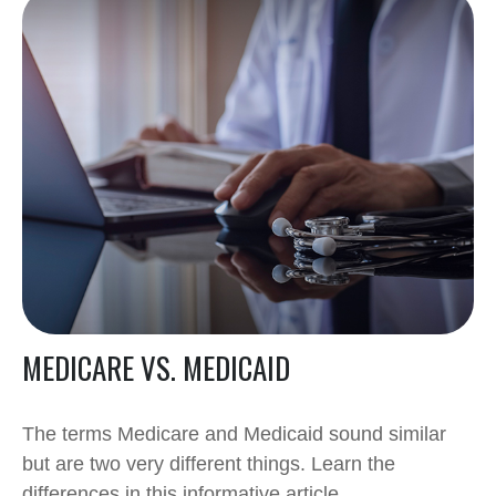
MEDICARE VS. MEDICAID
The terms Medicare and Medicaid sound similar
but are two very different things. Learn the
differences in this informative article.