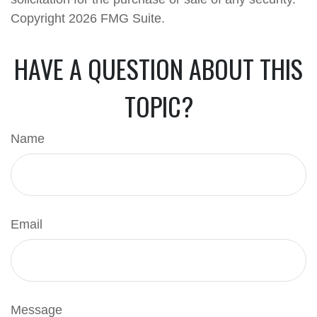
Copyright
2026 FMG Suite.
HAVE A QUESTION ABOUT THIS
TOPIC?
Name
Email
Message