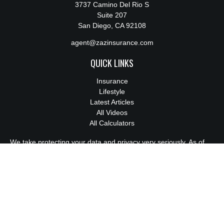
3737 Camino Del Rio S
Suite 207
San Diego,
CA
92108
agent@zazinsurance.com
QUICK LINKS
Insurance
Lifestyle
Latest Articles
All Videos
All Calculators
We take protecting your data and privacy very seriously. As of
January 1, 2020 the
California Consumer Privacy Act (CCPA)
suggests the following link as an extra measure to safeguard
your data:
Do not sell my personal information
.
License:
0M94814
Clickable Coverage® is a registered trademark of FMG Suite,
LLC, d/b/a Agency Revolution.