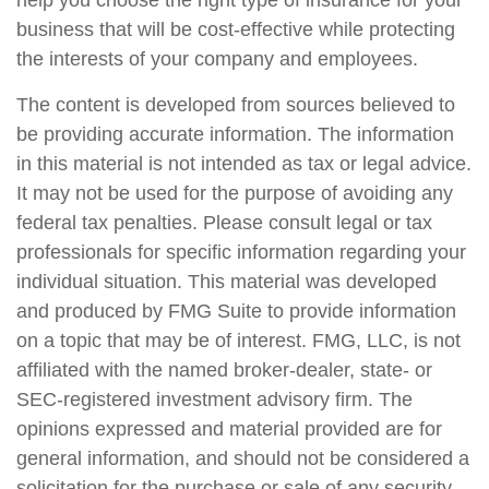
help you choose the right type of insurance for your
business that will be cost-effective while protecting
the interests of your company and employees.
The content is developed from sources believed to
be providing accurate information. The information
in this material is not intended as tax or legal advice.
It may not be used for the purpose of avoiding any
federal tax penalties. Please consult legal or tax
professionals for specific information regarding your
individual situation. This material was developed
and produced by FMG Suite to provide information
on a topic that may be of interest. FMG, LLC, is not
affiliated with the named broker-dealer, state- or
SEC-registered investment advisory firm. The
opinions expressed and material provided are for
general information, and should not be considered a
solicitation for the purchase or sale of any security.