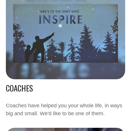
COACHES
Coaches have helped you your whole life, in ways
big and small. We'd like to be one of them.