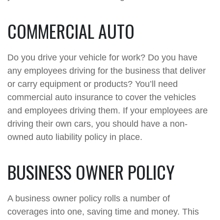
COMMERCIAL AUTO
Do you drive your vehicle for work? Do you have
any employees driving for the business that deliver
or carry equipment or products? You’ll need
commercial auto insurance to cover the vehicles
and employees driving them. If your employees are
driving their own cars, you should have a non-
owned auto liability policy in place.
BUSINESS OWNER POLICY
A business owner policy rolls a number of
coverages into one, saving time and money. This