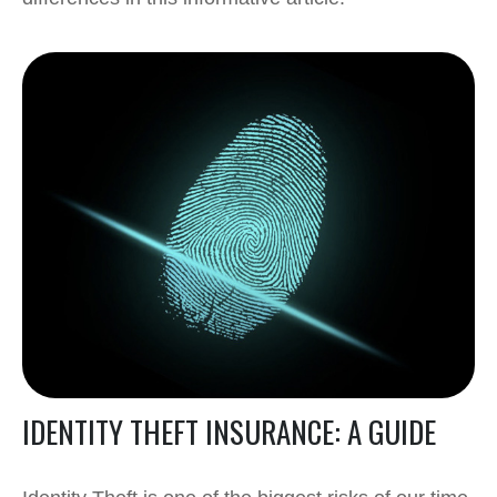
IDENTITY THEFT INSURANCE: A GUIDE