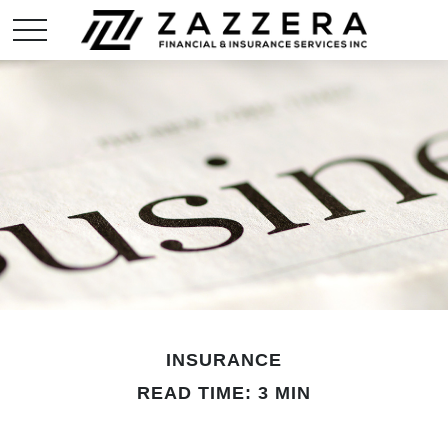
INSURANCE
READ TIME: 3 MIN