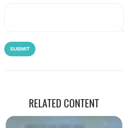
RELATED CONTENT