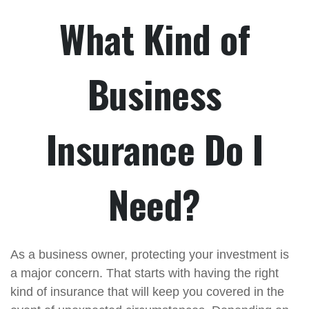
What Kind of
Business
Insurance Do I
Need?
As a business owner, protecting your investment is
a major concern. That starts with having the right
kind of insurance that will keep you covered in the