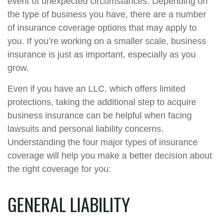
event of unexpected circumstances. Depending on
the type of business you have, there are a number
of insurance coverage options that may apply to
you. If you’re working on a smaller scale, business
insurance is just as important, especially as you
grow.
Even if you have an LLC, which offers limited
protections, taking the additional step to acquire
business insurance can be helpful when facing
lawsuits and personal liability concerns.
Understanding the four major types of insurance
coverage will help you make a better decision about
the right coverage for you:
GENERAL LIABILITY