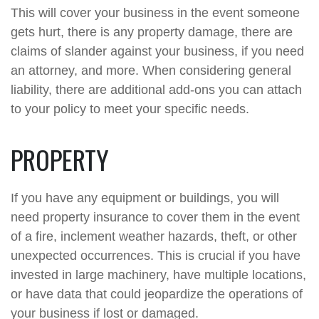
This will cover your business in the event someone
gets hurt, there is any property damage, there are
claims of slander against your business, if you need
an attorney, and more. When considering general
liability, there are additional add-ons you can attach
to your policy to meet your specific needs.
PROPERTY
If you have any equipment or buildings, you will
need property insurance to cover them in the event
of a fire, inclement weather hazards, theft, or other
unexpected occurrences. This is crucial if you have
invested in large machinery, have multiple locations,
or have data that could jeopardize the operations of
your business if lost or damaged.