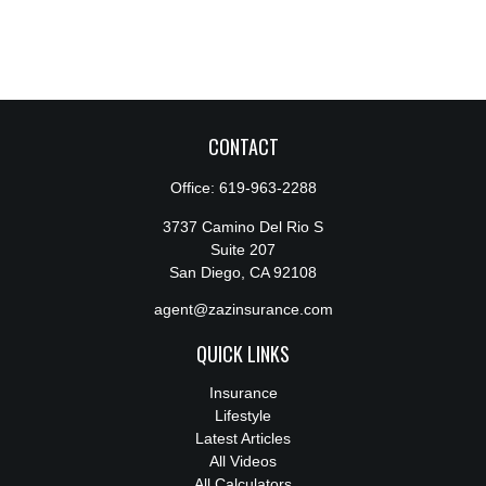
CONTACT
Office:
619-963-2288
3737 Camino Del Rio S
Suite 207
San Diego,
CA
92108
agent@zazinsurance.com
QUICK LINKS
Insurance
Lifestyle
Latest Articles
All Videos
All Calculators