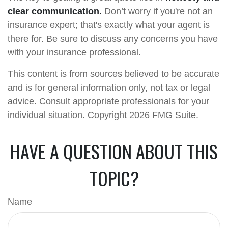
clear communication.
Don’t worry if you're not an
insurance expert; that's exactly what your agent is
there for. Be sure to discuss any concerns you have
with your insurance professional.
This content is from sources believed to be accurate
and is for general information only, not tax or legal
advice. Consult appropriate professionals for your
individual situation. Copyright
2026 FMG Suite.
HAVE A QUESTION ABOUT THIS
TOPIC?
Name