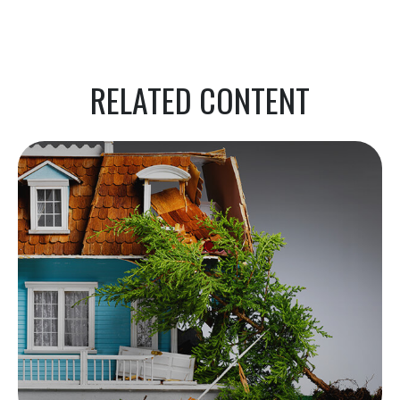
RELATED CONTENT