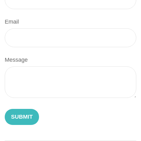
Email
Message