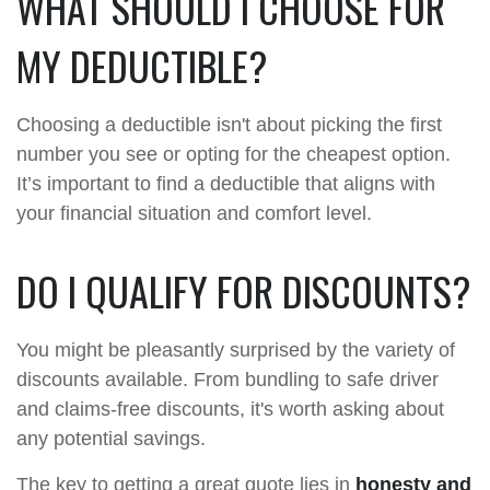
WHAT SHOULD I CHOOSE FOR
MY DEDUCTIBLE?
Choosing a deductible isn't about picking the first
number you see or opting for the cheapest option.
It’s important to find a deductible that aligns with
your financial situation and comfort level.
DO I QUALIFY FOR DISCOUNTS?
You might be pleasantly surprised by the variety of
discounts available. From bundling to safe driver
and claims-free discounts, it's worth asking about
any potential savings.
The key to getting a great quote lies in
honesty and