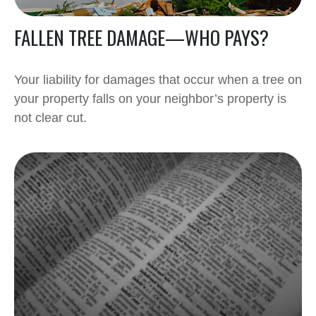
FALLEN TREE DAMAGE—WHO PAYS?
Your liability for damages that occur when a tree on
your property falls on your neighbor’s property is
not clear cut.