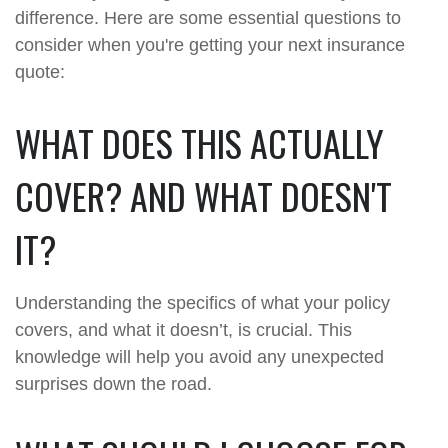
difference. Here are some essential questions to
consider when you're getting your next insurance
quote:
WHAT DOES THIS ACTUALLY
COVER? AND WHAT DOESN'T
IT?
Understanding the specifics of what your policy
covers, and what it doesn’t, is crucial. This
knowledge will help you avoid any unexpected
surprises down the road.