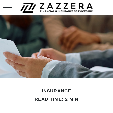
INSURANCE
READ TIME: 2 MIN