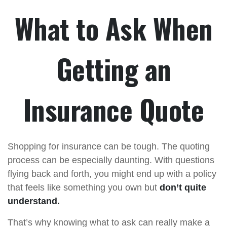
What to Ask When
Getting an
Insurance Quote
Shopping for insurance can be tough. The quoting
process can be especially daunting. With questions
flying back and forth, you might end up with a policy
that feels like something you own but
don’t quite
understand.
That’s why knowing what to ask can really make a