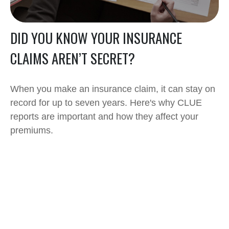
DID YOU KNOW YOUR INSURANCE
CLAIMS AREN’T SECRET?
When you make an insurance claim, it can stay on
record for up to seven years. Here's why CLUE
reports are important and how they affect your
premiums.