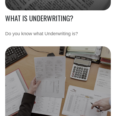
WHAT IS UNDERWRITING?
Do you know what Underwriting is?