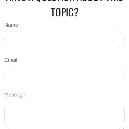
TOPIC?
Name
Email
Message