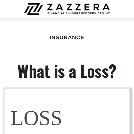
INSURANCE
What is a Loss?
LOSS