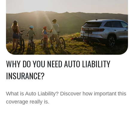
WHY DO YOU NEED AUTO LIABILITY
INSURANCE?
What is Auto Liability? Discover how important this
coverage really is.