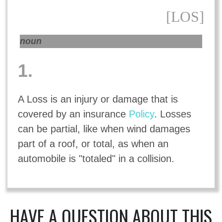
[LOS]
noun
1.
A Loss is an injury or damage that is
covered by an insurance
Policy
. Losses
can be partial, like when wind damages
part of a roof, or total, as when an
automobile is "totaled" in a collision.
HAVE A QUESTION ABOUT THIS