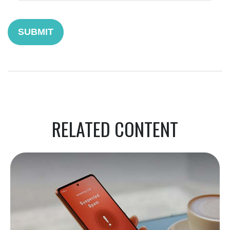
RELATED CONTENT