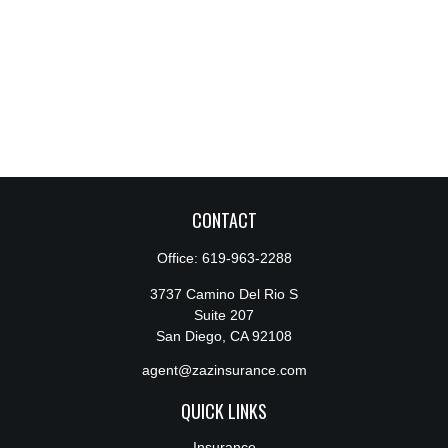
CONTACT
Office:
619-963-2288
3737 Camino Del Rio S
Suite 207
San Diego,
CA
92108
agent@zazinsurance.com
QUICK LINKS
Insurance