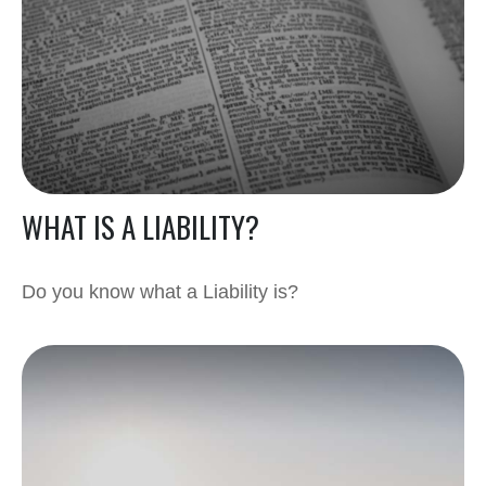
WHAT IS A LIABILITY?
Do you know what a Liability is?