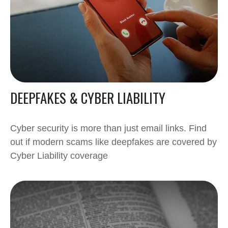
DEEPFAKES & CYBER LIABILITY
Cyber security is more than just email links. Find
out if modern scams like deepfakes are covered by
Cyber Liability coverage