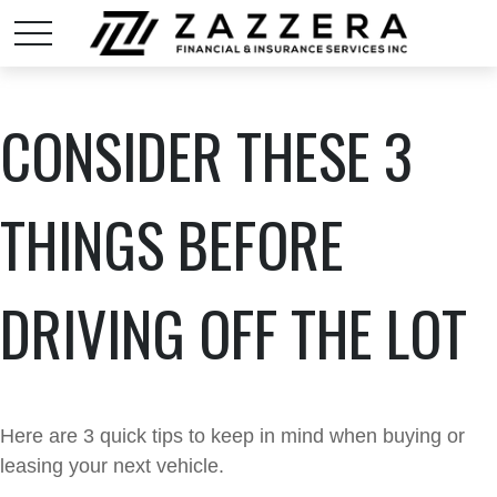
CONSIDER THESE 3
THINGS BEFORE
DRIVING OFF THE LOT
Here are 3 quick tips to keep in mind when buying or
leasing your next vehicle.