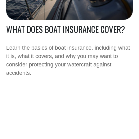
WHAT DOES BOAT INSURANCE COVER?
Learn the basics of boat insurance, including what
it is, what it covers, and why you may want to
consider protecting your watercraft against
accidents.