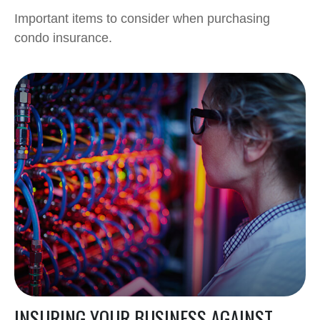
Important items to consider when purchasing
condo insurance.
INSURING YOUR BUSINESS AGAINST