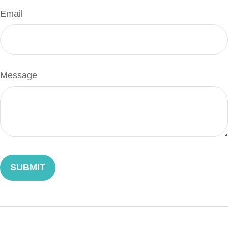
Email
Message