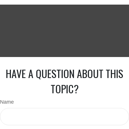
HAVE A QUESTION ABOUT THIS
TOPIC?
Name