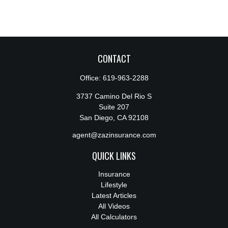
CONTACT
Office:
619-963-2288
3737 Camino Del Rio S
Suite 207
San Diego,
CA
92108
agent@zazinsurance.com
QUICK LINKS
Insurance
Lifestyle
Latest Articles
All Videos
All Calculators