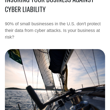
CYBER LIABILITY
90% of small businesses in the U.S. don't protect
their data from cyber attacks. Is your business at
risk?