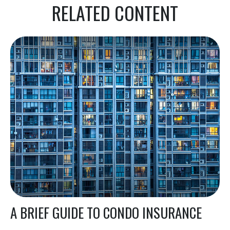
RELATED CONTENT
A BRIEF GUIDE TO CONDO INSURANCE