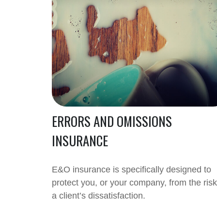
ERRORS AND OMISSIONS
INSURANCE
E&O insurance is specifically designed to
protect you, or your company, from the risk
a client’s dissatisfaction.