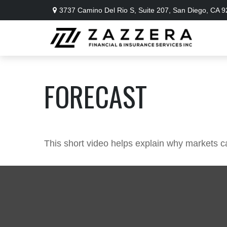
3737 Camino Del Rio S,
Suite 207,
San Diego,
CA
9
FORECAST
This short video helps explain why markets c