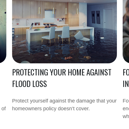
PROTECTING YOUR HOME AGAINST
F
FLOOD LOSS
I
Protect yourself against the damage that your
Fo
 of
homeowners policy doesn’t cover.
en
wh