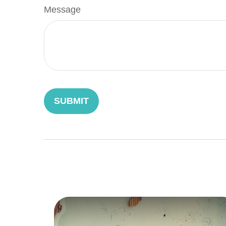
Message