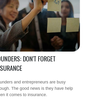
OUNDERS: DON'T FORGET
NSURANCE
unders and entrepreneurs are busy
ough. The good news is they have help
en it comes to insurance.