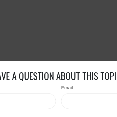
VE A QUESTION ABOUT THIS TOP
Email