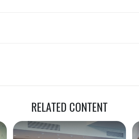
RELATED CONTENT