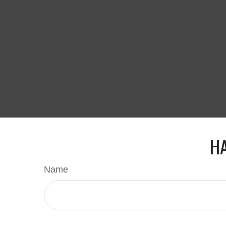
HA
Name