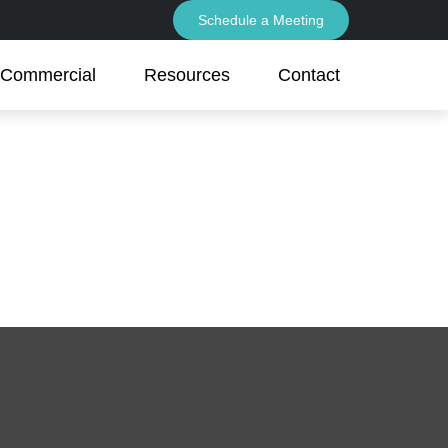
Schedule a Meeting
Commercial
Resources
Contact