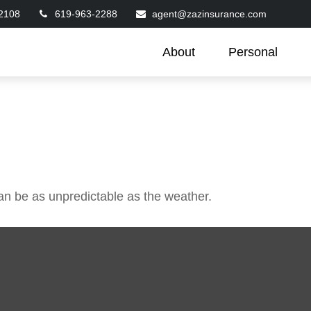
2108
619-963-2288
agent@zazinsurance.com
About
Personal
an be as unpredictable as the weather.