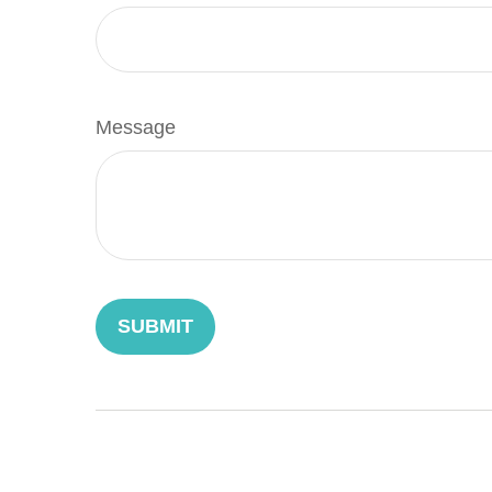
Message