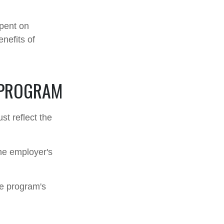
spent on
nefits of
 PROGRAM
st reflect the
he employer's
he program's