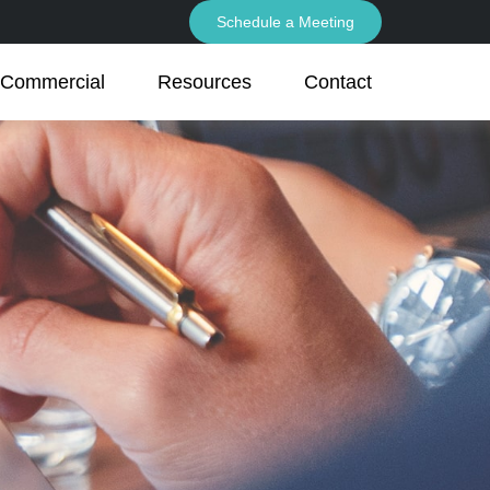
Schedule a Meeting
Commercial
Resources
Contact