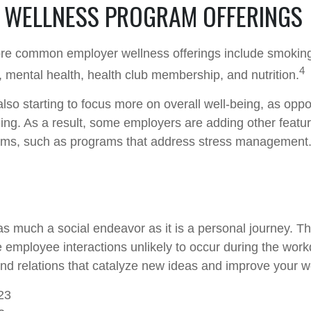
WELLNESS PROGRAM OFFERINGS
re common employer wellness offerings include smoking
4
y, mental health, health club membership, and nutrition.
lso starting to focus more on overall well-being, as oppo
ing. As a result, some employers are adding other featur
ams, such as programs that address stress management
as much a social endeavor as it is a personal journey. 
e employee interactions unlikely to occur during the wor
nd relations that catalyze new ideas and improve your wo
23