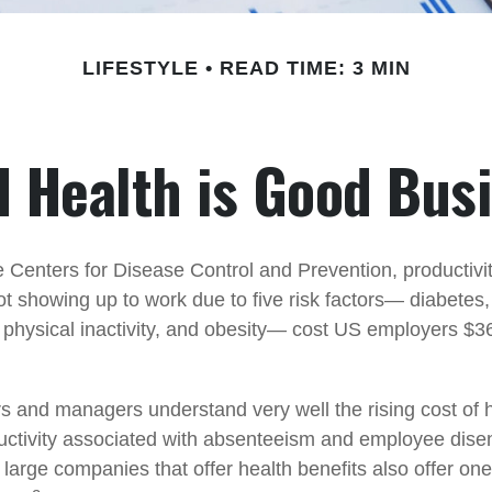
LIFESTYLE
READ TIME: 3 MIN
 Health is Good Bus
e Centers for Disease Control and Prevention, productivit
t showing up to work due to five risk factors— diabetes
 physical inactivity, and obesity— cost US employers $36.
 and managers understand very well the rising cost of 
ductivity associated with absenteeism and employee dis
 large companies that offer health benefits also offer on