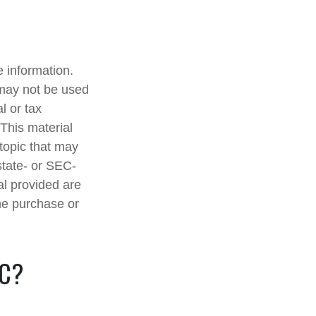
 information.
t may not be used
l or tax
 This material
topic that may
state- or SEC-
al provided are
the purchase or
IC?