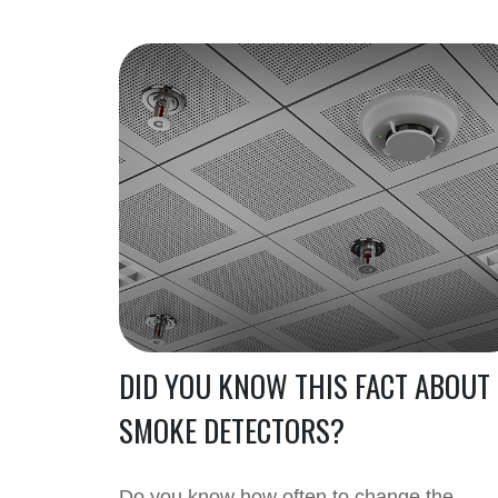
DID YOU KNOW THIS FACT ABOUT
SMOKE DETECTORS?
Do you know how often to change the