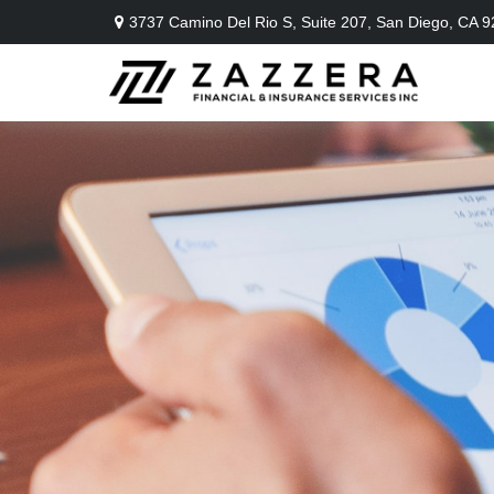
3737 Camino Del Rio S,
Suite 207,
San Diego,
CA
9