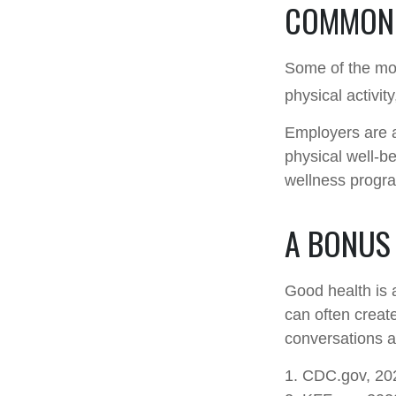
COMMON 
Some of the mo
physical activit
Employers are a
physical well-be
wellness progr
A BONUS
Good health is 
can often creat
conversations a
1. CDC.gov, 20