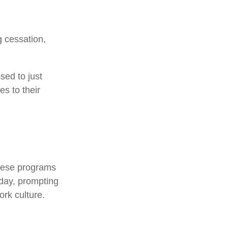
 cessation,
sed to just
es to their
.
These programs
kday, prompting
rk culture.