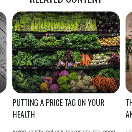
PUTTING A PRICE TAG ON YOUR
T
HEALTH
A
Being healthy not only makes you feel good,
Le