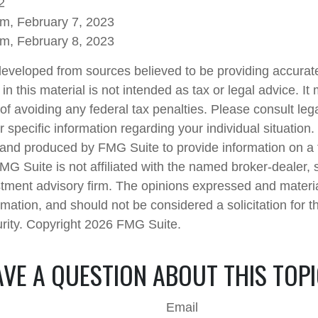
2
om, February 7, 2023
om, February 8, 2023
developed from sources believed to be providing accurate
in this material is not intended as tax or legal advice. I
of avoiding any federal tax penalties. Please consult lega
r specific information regarding your individual situation.
nd produced by FMG Suite to provide information on a 
FMG Suite is not affiliated with the named broker-dealer, 
stment advisory firm. The opinions expressed and materi
rmation, and should not be considered a solicitation for 
urity. Copyright
2026 FMG Suite.
VE A QUESTION ABOUT THIS TOP
Email