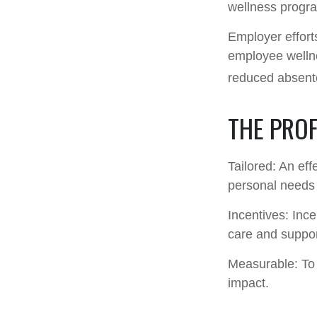
wellness progr
Employer efforts
employee wellne
reduced absent
THE PRO
Tailored: An ef
personal needs 
Incentives: Inc
care and suppor
Measurable: To 
impact.