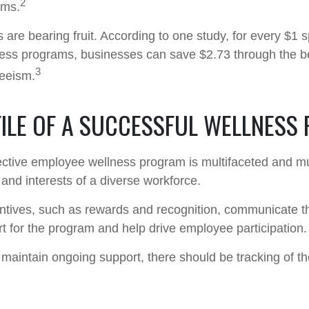
2
ams.
 are bearing fruit. According to one study, for every $1 
ss programs, businesses can save $2.73 through the be
3
eeism.
FILE OF A SUCCESSFUL WELLNESS
fective employee wellness program is multifaceted and mu
and interests of a diverse workforce.
entives, such as rewards and recognition, communicate t
t for the program and help drive employee participation.
maintain ongoing support, there should be tracking of t