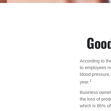
Good
According to th
to employees no
blood pressure,
1
year.
Business owners
the loss of pro
which is 85% of