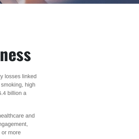
iness
y losses linked
, smoking, high
4 billion a
healthcare and
engagement,
e or more