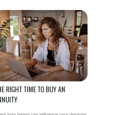
HE RIGHT TIME TO BUY AN
NNUITY
arn how timing can influence your decision