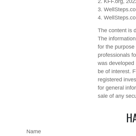
2. KFF.org, 202
3. WellSteps.c
4. WellSteps.c
The content is 
The information 
for the purpose 
professionals fo
was developed a
be of interest. 
registered inve
for general info
sale of any sec
HA
Name