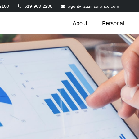
2108
619-963-2288
agent@zazinsurance.com
About
Personal