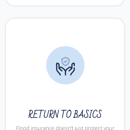
RETURN TO BASICS
Flood insurance doesn't just protect your