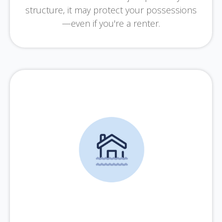
structure, it may protect your possessions
—even if you're a renter.