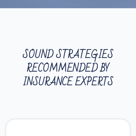
SOUND STRATEGIES
RECOMMENDED BY
INSURANCE EXPERTS