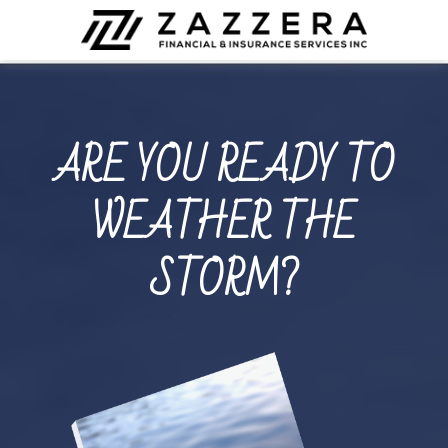
ARE YOU READY TO
WEATHER THE
STORM?