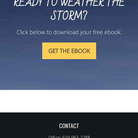
READY TO WEATHER THE
STORM?
Click below to download your free ebook.
GET THE EBOOK
CONTACT
Office:
619-963-2288