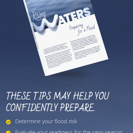
THESE TIPS MAY HELP YOU
CONFIDENTLY PREPARE.
Determine your flood risk
Evaluate your readiness for the rainy season