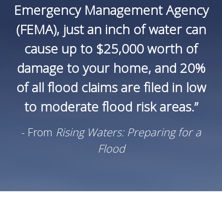
Emergency Management Agency
(FEMA), just an inch of water can
cause up to $25,000 worth of
damage to your home, and 20%
of all flood claims are filed in low
to moderate flood risk areas.”
- From
Rising Waters: Preparing for a
Flood