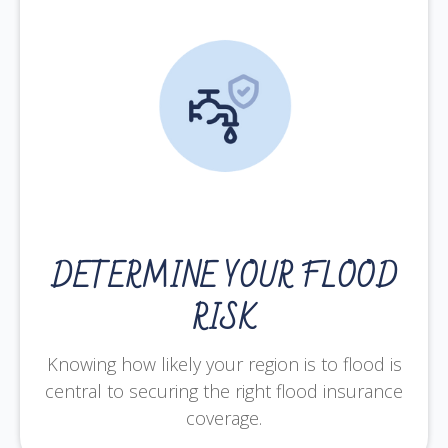
DETERMINE YOUR FLOOD
RISK
Knowing how likely your region is to flood is
central to securing the right flood insurance
coverage.