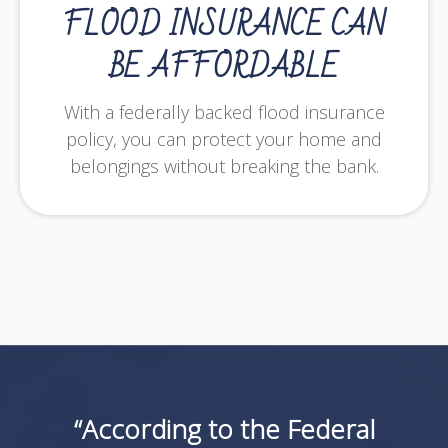
FLOOD INSURANCE CAN
BE AFFORDABLE
With a federally backed flood insurance
policy, you can protect your home and
belongings without breaking the bank.
“According to the Federal