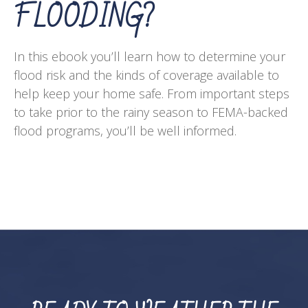
FLOODING?
In this ebook you’ll learn how to determine your
flood risk and the kinds of coverage available to
help keep your home safe. From important steps
to take prior to the rainy season to FEMA-backed
flood programs, you’ll be well informed.