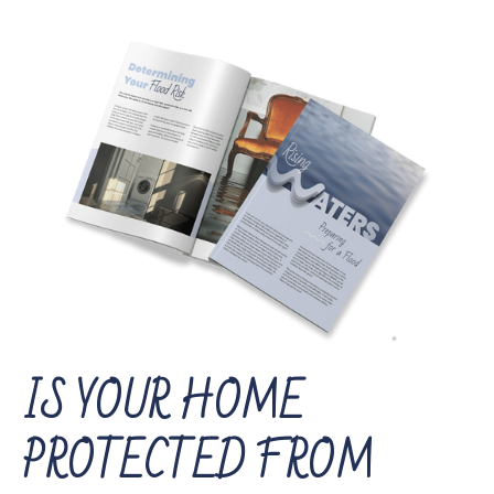
IS YOUR HOME
PROTECTED FROM