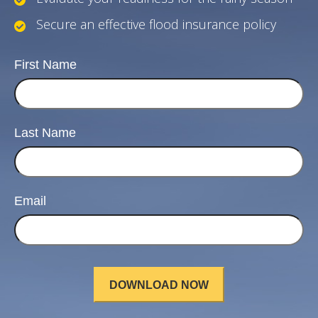
Secure an effective flood insurance policy
First Name
Last Name
Email